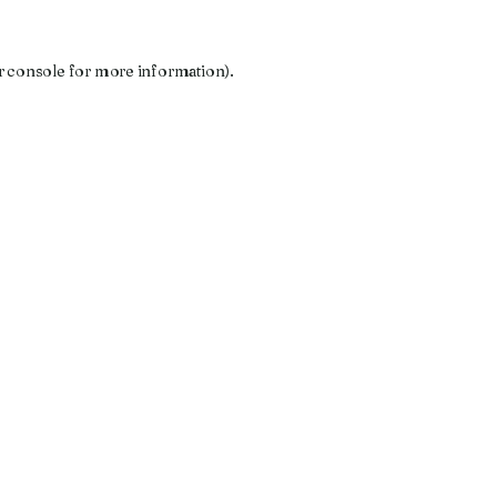
r console
for more information).