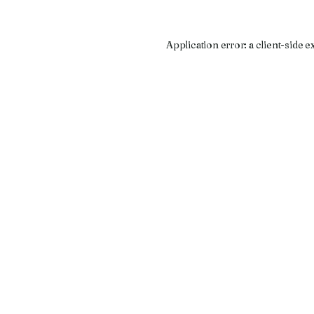
Application error: a
client
-side e