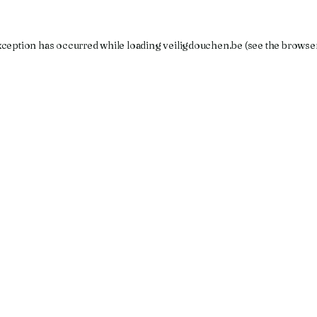
xception has occurred while loading
veiligdouchen.be
(see the
browse