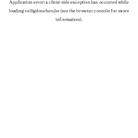
Application error: a
client
-side exception has occurred while
loading
veiligdouchen.be
(see the
browser console
for more
information).